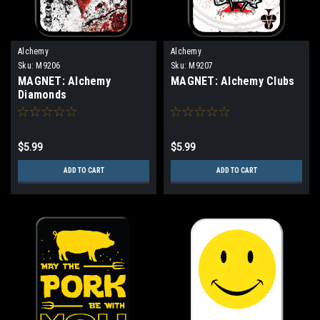
Alchemy
Alchemy
Sku:
M9206
Sku:
M9207
MAGNET: Alchemy
MAGNET: Alchemy Clubs
Diamonds
$5.99
$5.99
ADD TO CART
ADD TO CART