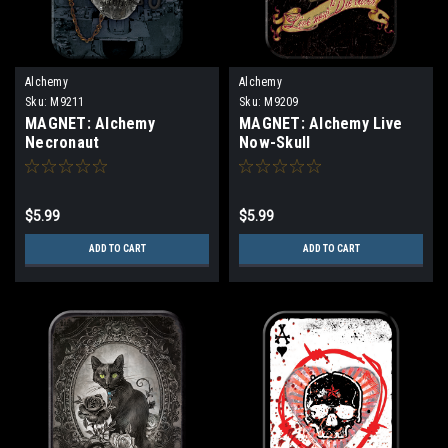
Alchemy
Alchemy
Sku:
M9211
Sku:
M9209
MAGNET: Alchemy
MAGNET: Alchemy Live
Necronaut
Now-Skull
$5.99
$5.99
ADD TO CART
ADD TO CART