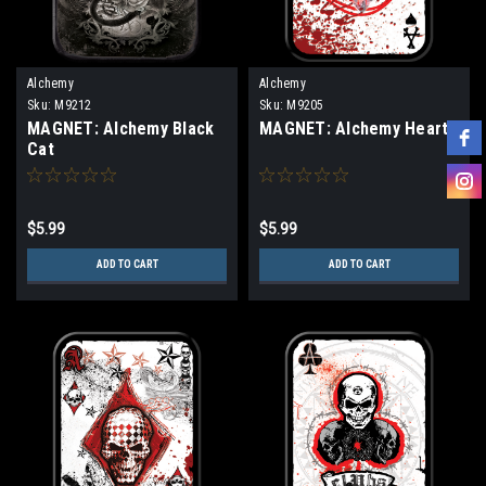
Alchemy
Alchemy
Sku:
M9212
Sku:
M9205
MAGNET: Alchemy Black
MAGNET: Alchemy Hearts
Cat
$5.99
$5.99
ADD TO CART
ADD TO CART