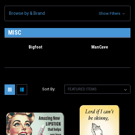
Browse by & Brand
Show Filters
MISC
Bigfoot
ManCave
Sort By: