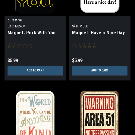
bCreative
Sku:
M2407
Sku:
M800
Magnet: Pork With You
Magnet: Have a Nice Day
$5.99
$5.99
ADD TO CART
ADD TO CART