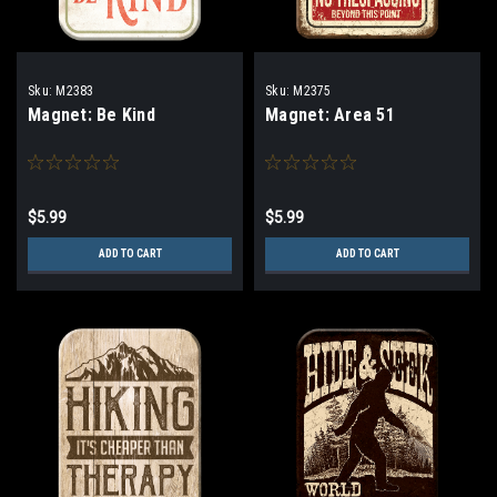
Sku:
M2383
Sku:
M2375
Magnet: Be Kind
Magnet: Area 51
$5.99
$5.99
ADD TO CART
ADD TO CART