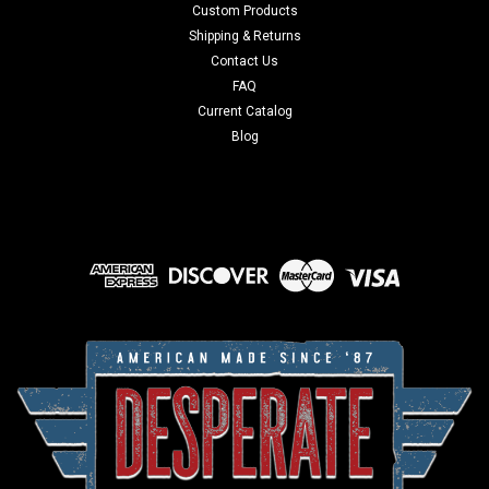
Custom Products
Shipping & Returns
Contact Us
FAQ
Current Catalog
Blog