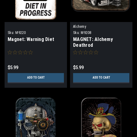
Alchemy
Sku:
M9220
Sku:
M9208
Magnet: Warning Diet
MAGNET: Alchemy
Deathrod
$5.99
$5.99
ADD TO CART
ADD TO CART