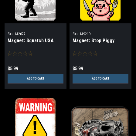
Sku:
M2677
Sku:
M9219
Magnet: Squatch USA
Magnet: Stop Piggy
$5.99
$5.99
ADD TO CART
ADD TO CART