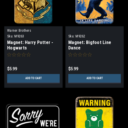
Warner Brothers
Sku:
M9263
Sku:
M9262
Magnet: Harry Potter -
Magnet: Bigfoot Line
Hogwarts
Dance
$5.99
$5.99
ADD TO CART
ADD TO CART