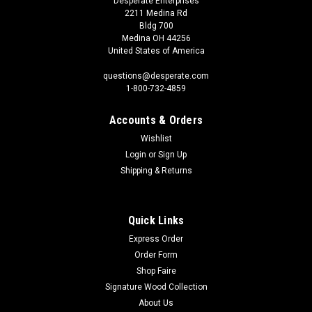
Desperate Enterprises
2211 Medina Rd
Bldg 700
Medina OH 44256
United States of America
questions@desperate.com
1-800-732-4859
Accounts & Orders
Wishlist
Login
or
Sign Up
Shipping & Returns
Quick Links
Express Order
Order Form
Shop Faire
Signature Wood Collection
About Us