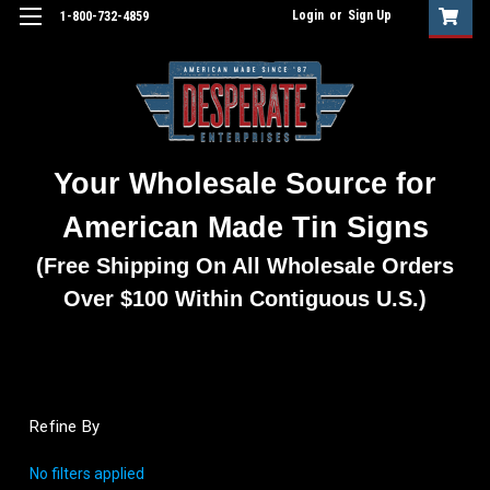
Login
or
Sign Up
1-800-732-4859
Your Wholesale Source for
American Made Tin Signs
(Free Shipping On All Wholesale Orders
Over $100 Within Contiguous U.S.)
Refine By
No filters applied