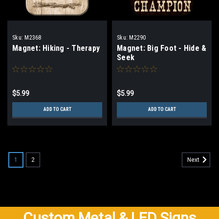
Sku:
M2368
Sku:
M2290
Magnet: Hiking - Therapy
Magnet: Big Foot - Hide &
Seek
$5.99
$5.99
ADD TO CART
ADD TO CART
1
2
Next
Custom Metal & LED Signs