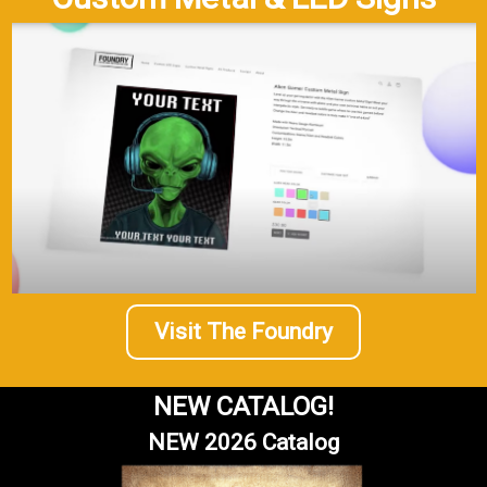
Visit The Foundry
NEW CATALOG!
NEW 2026 Catalog