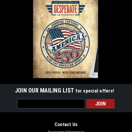
JOIN OUR MAILING LIST
for special offers!
Email
Address
Contact Us