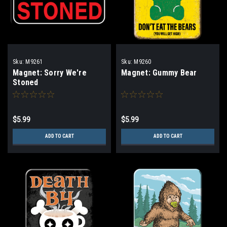
Sku:
M9261
Sku:
M9260
Magnet: Sorry We're
Magnet: Gummy Bear
Stoned
$5.99
$5.99
ADD TO CART
ADD TO CART