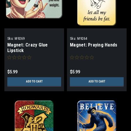
Sku:
M9269
Sku:
M9264
Magnet: Crazy Glue
Magnet: Praying Hands
Lipstick
$5.99
$5.99
ADD TO CART
ADD TO CART