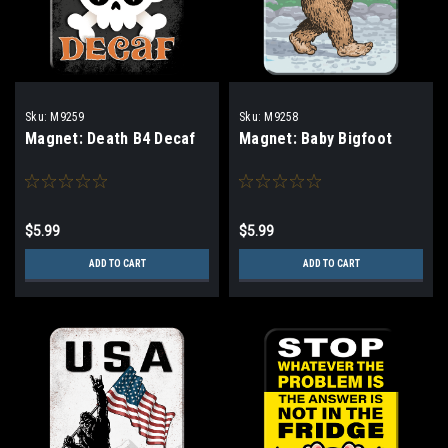
Sku:
M9259
Sku:
M9258
Magnet: Death B4 Decaf
Magnet: Baby Bigfoot
$5.99
$5.99
ADD TO CART
ADD TO CART