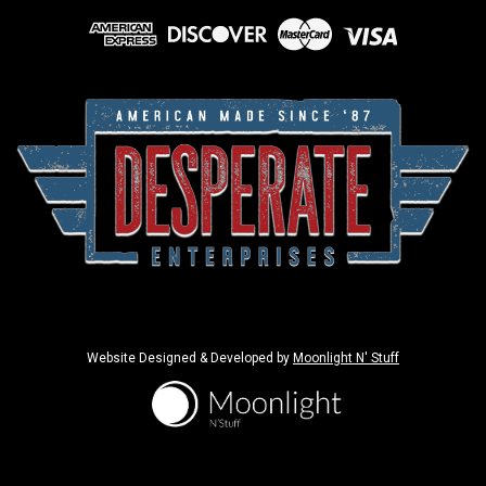
Website Designed & Developed by
Moonlight N' Stuff