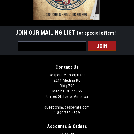
JOIN OUR MAILING LIST
for special offers!
Email
Address
Contact Us
Desperate Enterprises
2211 Medina Rd
Bldg 700
Medina OH 44256
United States of America
questions@desperate.com
1-800-732-4859
Accounts & Orders