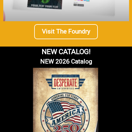
Visit The Foundry
NEW CATALOG!
NEW 2026 Catalog