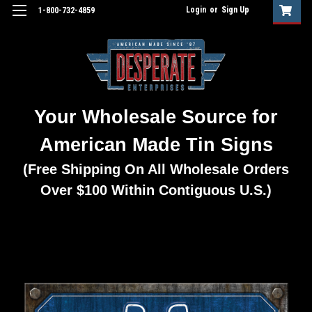
Login
or
Sign Up
1-800-732-4859
Your Wholesale Source for
American Made Tin Signs
(Free Shipping On All Wholesale Orders
Over $100 Within Contiguous U.S.)