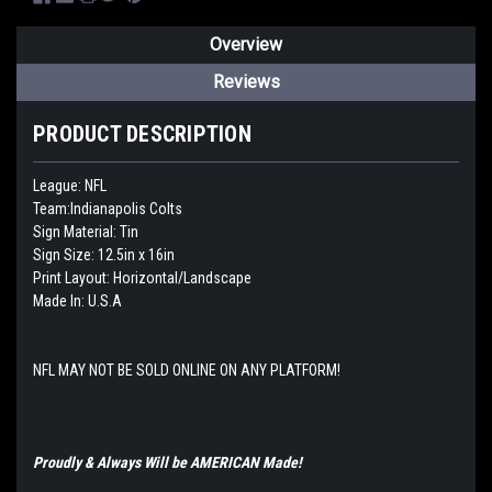
Overview
Reviews
PRODUCT DESCRIPTION
League: NFL
Team:Indianapolis Colts
Sign Material: Tin
Sign Size: 12.5in x 16in
Print Layout: Horizontal/Landscape
Made In: U.S.A
NFL MAY NOT BE SOLD ONLINE ON ANY PLATFORM!
Proudly & Always Will be AMERICAN Made!