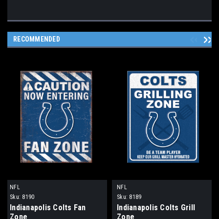
RECOMMENDED
NFL
NFL
Sku:
8190
Sku:
8189
Indianapolis Colts Fan
Indianapolis Colts Grill
Zone
Zone