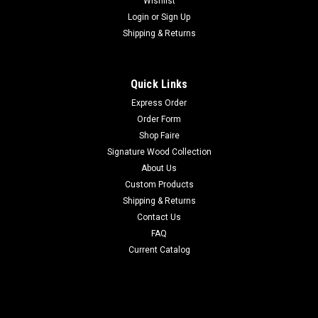
Wishlist
Login
or
Sign Up
Shipping & Returns
Quick Links
Express Order
Order Form
Shop Faire
Signature Wood Collection
About Us
Custom Products
Shipping & Returns
Contact Us
FAQ
Current Catalog