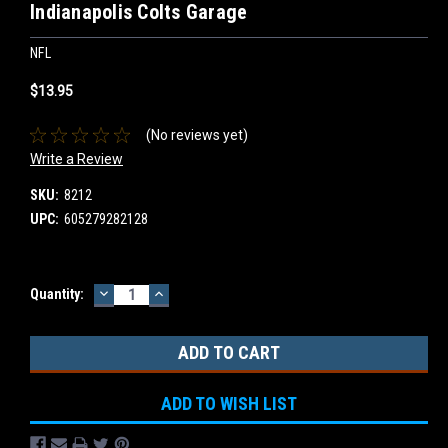
Indianapolis Colts Garage
NFL
$13.95
(No reviews yet)
Write a Review
SKU:
8212
UPC:
605279282128
DECREASE
INCREASE
Current
Quantity:
QUANTITY:
QUANTITY:
Stock:
ADD TO WISH LIST