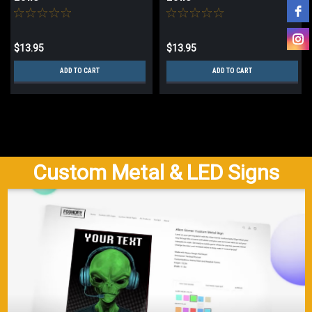
$13.95
$13.95
ADD TO CART
ADD TO CART
Custom Metal & LED Signs