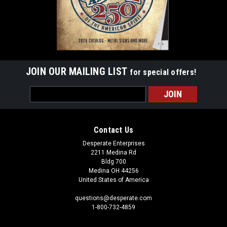
JOIN OUR MAILING LIST
for special offers!
Email
Address
Contact Us
Desperate Enterprises
2211 Medina Rd
Bldg 700
Medina OH 44256
United States of America
questions@desperate.com
1-800-732-4859