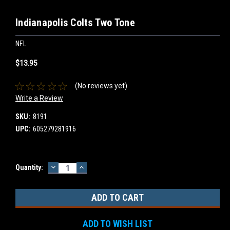
Indianapolis Colts Two Tone
NFL
$13.95
(No reviews yet)
Write a Review
SKU:
8191
UPC:
605279281916
DECREASE
INCREASE
Current
Quantity:
QUANTITY:
QUANTITY:
Stock:
ADD TO WISH LIST