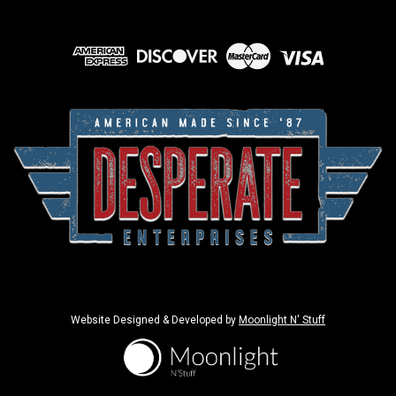
Website Designed & Developed by
Moonlight N' Stuff