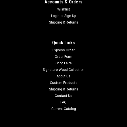
Accounts & Orders
Wishlist
Login
or
Sign Up
Shipping & Returns
Quick Links
Express Order
Order Form
Shop Faire
Signature Wood Collection
About Us
Custom Products
Shipping & Returns
Contact Us
FAQ
Current Catalog