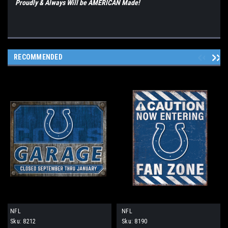
Proudly & Always Will be AMERICAN Made!
RECOMMENDED
NFL
NFL
Sku:
8212
Sku:
8190