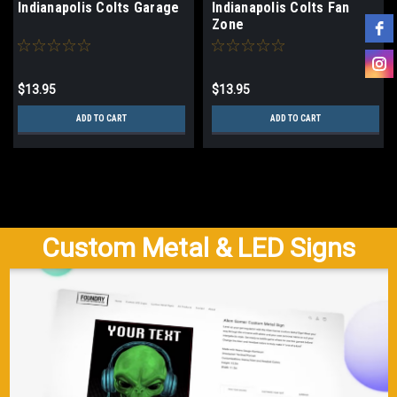
Indianapolis Colts Garage
Indianapolis Colts Fan
Zone
$13.95
$13.95
ADD TO CART
ADD TO CART
Custom Metal & LED Signs