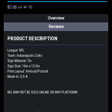
Overview
Reviews
PRODUCT DESCRIPTION
League: NFL
Team: Indianapolis Colts
Sign Material: Tin
Sign Size: 16in x 12.5in
Print Layout: Vertical/Portrait
Made In: U.S.A
NFL MAY NOT BE SOLD ONLINE ON ANY PLATFORM!