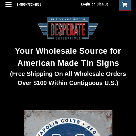
Login
or
Sign Up
1-800-732-4859
Your Wholesale Source for
American Made Tin Signs
(Free Shipping On All Wholesale Orders
Over $100 Within Contiguous U.S.)