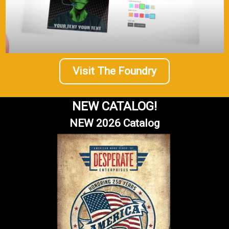
Visit The Foundry
NEW CATALOG!
NEW 2026 Catalog