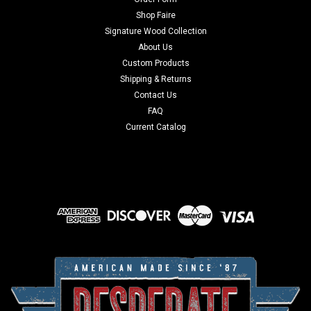
Shop Faire
Signature Wood Collection
About Us
Custom Products
Shipping & Returns
Contact Us
FAQ
Current Catalog