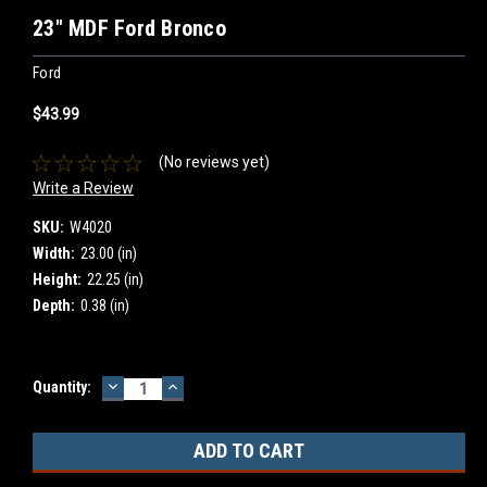
23" MDF Ford Bronco
Ford
$43.99
(No reviews yet)
Write a Review
SKU:
W4020
Width:
23.00 (in)
Height:
22.25 (in)
Depth:
0.38 (in)
DECREASE
INCREASE
Current
Quantity:
QUANTITY:
QUANTITY:
Stock: