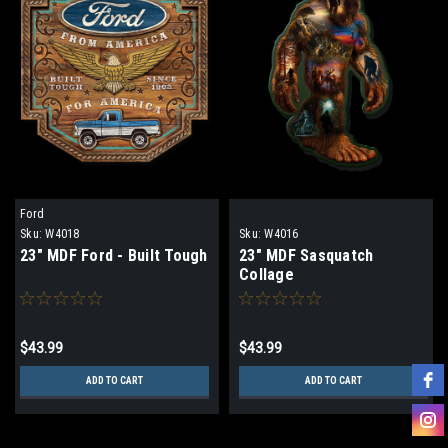
Ford
Sku:
W4018
Sku:
W4016
23" MDF Ford - Built Tough
23" MDF Sasquatch
Collage
$43.99
$43.99
ADD TO CART
ADD TO CART