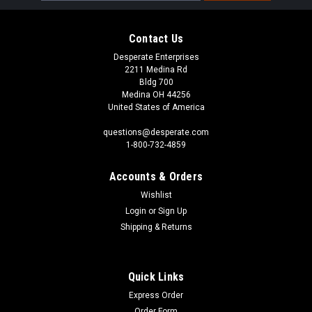
Contact Us
Desperate Enterprises
2211 Medina Rd
Bldg 700
Medina OH 44256
United States of America
questions@desperate.com
1-800-732-4859
Accounts & Orders
Wishlist
Login
or
Sign Up
Shipping & Returns
Quick Links
Express Order
Order Form