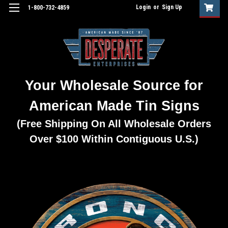
Login
or
Sign Up
1-800-732-4859
Your Wholesale Source for
American Made Tin Signs
(Free Shipping On All Wholesale Orders
Over $100 Within Contiguous U.S.)