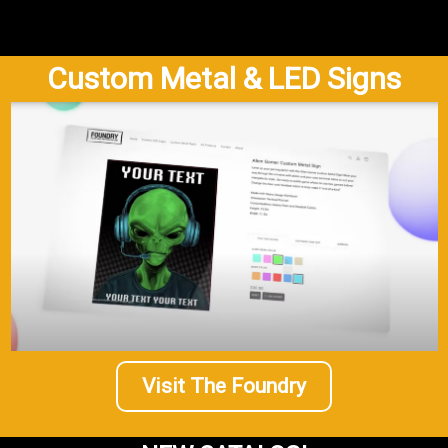
Custom Metal & LED Signs
Visit The Foundry