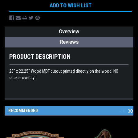
ADD TO WISH LIST
Overview
Reviews
PRODUCT DESCRIPTION
23" x 22.25" Wood MDF cutout printed directly on the wood, NO
sticker overlay!
RECOMMENDED