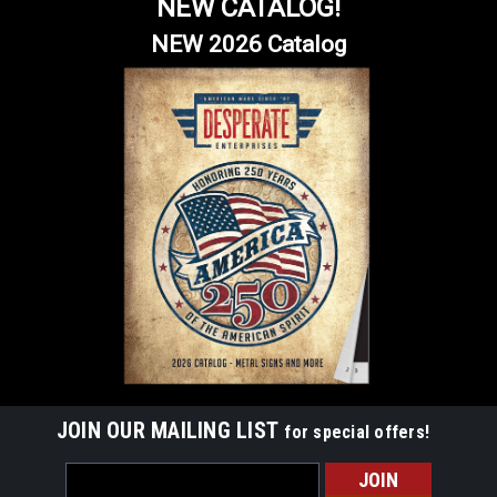
NEW CATALOG!
NEW 2026 Catalog
JOIN OUR MAILING LIST
for special offers!
Email
Address