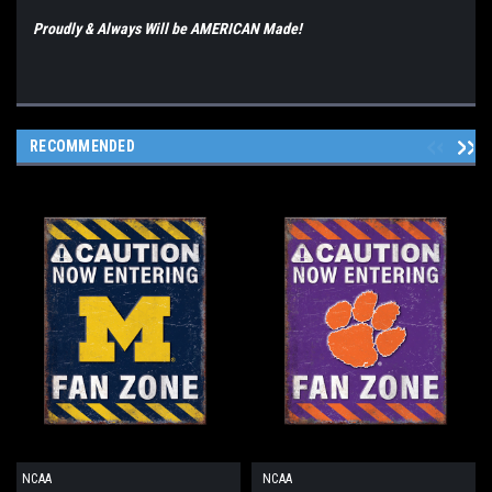
Proudly & Always Will be AMERICAN Made!
RECOMMENDED
NCAA
NCAA