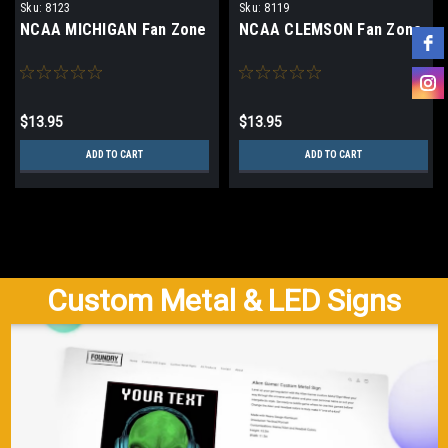
Sku:
8123
Sku:
8119
NCAA MICHIGAN Fan Zone
NCAA CLEMSON Fan Zone
$13.95
$13.95
ADD TO CART
ADD TO CART
Custom Metal & LED Signs