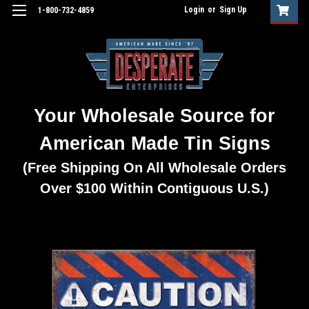
Login
or
Sign Up
1-800-732-4859
Your Wholesale Source for
American Made Tin Signs
(Free Shipping On All Wholesale Orders
Over $100 Within Contiguous U.S.)