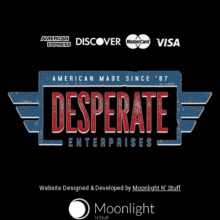
Website Designed & Developed by
Moonlight N' Stuff