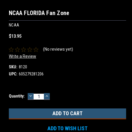
NCAA FLORIDA Fan Zone
NCAA
$13.95
(No reviews yet)
Write a Review
SKU:
8120
UPC:
605279281206
DECREASE
INCREASE
Current
Quantity:
QUANTITY:
QUANTITY:
Stock:
ADD TO WISH LIST