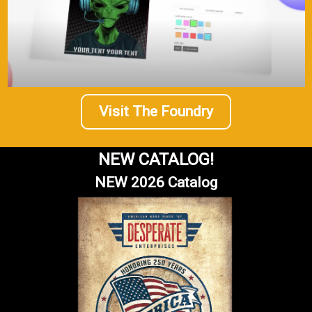
Visit The Foundry
NEW CATALOG!
NEW 2026 Catalog