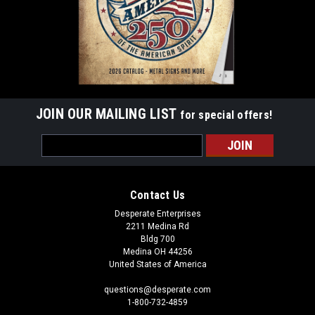
JOIN OUR MAILING LIST
for special offers!
Email
Address
Contact Us
Desperate Enterprises
2211 Medina Rd
Bldg 700
Medina OH 44256
United States of America
questions@desperate.com
1-800-732-4859