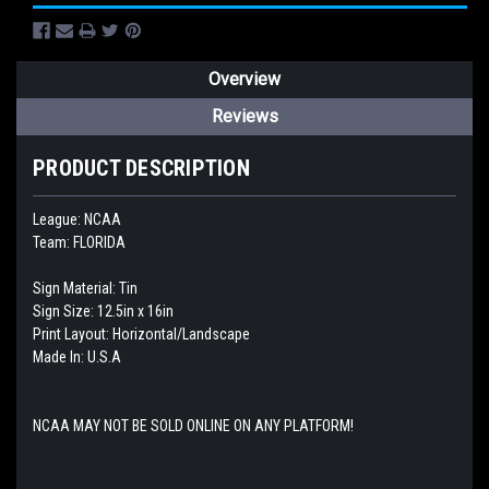
Overview
Reviews
PRODUCT DESCRIPTION
League: NCAA
Team: FLORIDA
Sign Material: Tin
Sign Size: 12.5in x 16in
Print Layout: Horizontal/Landscape
Made In: U.S.A
NCAA MAY NOT BE SOLD ONLINE ON ANY PLATFORM!