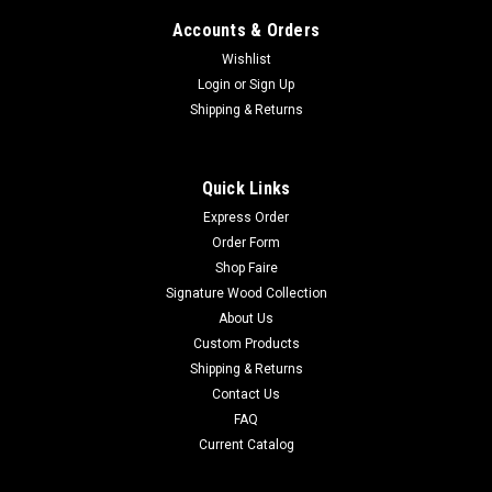
Accounts & Orders
Wishlist
Login
or
Sign Up
Shipping & Returns
Quick Links
Express Order
Order Form
Shop Faire
Signature Wood Collection
About Us
Custom Products
Shipping & Returns
Contact Us
FAQ
Current Catalog