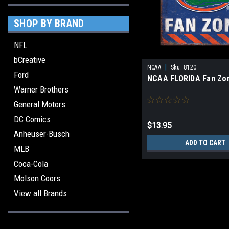
SHOP BY BRAND
NFL
bCreative
|
NCAA
Sku:
8120
Ford
NCAA FLORIDA Fan Zo
Warner Brothers
General Motors
DC Comics
$13.95
Anheuser-Busch
ADD TO CART
MLB
Coca-Cola
Molson Coors
View all Brands