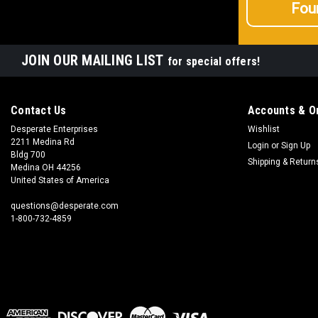
Fou
JOIN OUR MAILING LIST
for special offers!
Contact Us
Accounts & O
Desperate Enterprises
Wishlist
2211 Medina Rd
Login
or
Sign Up
Bldg 700
Shipping & Return
Medina OH 44256
United States of America
questions@desperate.com
1-800-732-4859