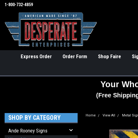
1-800-732-4859
Express Order
Order Form
Shop Faire
Si
Your Who
(Free Shippin
Home
View All
Metal Sig
SHOP BY CATEGORY
Ande Rooney Signs