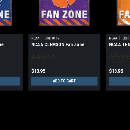
|
|
NCAA
Sku:
8119
NCAA
Sku:
ne
NCAA CLEMSON Fan Zone
NCAA TEN
$13.95
$13.95
ADD TO CART