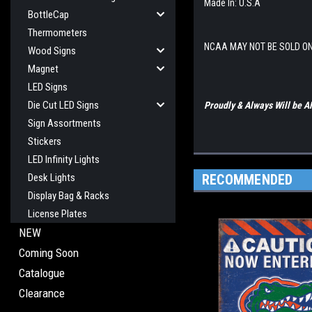
Made In: U.S.A
BottleCap
Thermometers
NCAA MAY NOT BE SOLD O
Wood Signs
Magnet
LED Signs
Die Cut LED Signs
Proudly & Always Will be
Sign Assortments
Stickers
LED Infinity Lights
RECOMMENDED
Desk Lights
Display Bag & Racks
License Plates
NEW
Coming Soon
Catalogue
Clearance