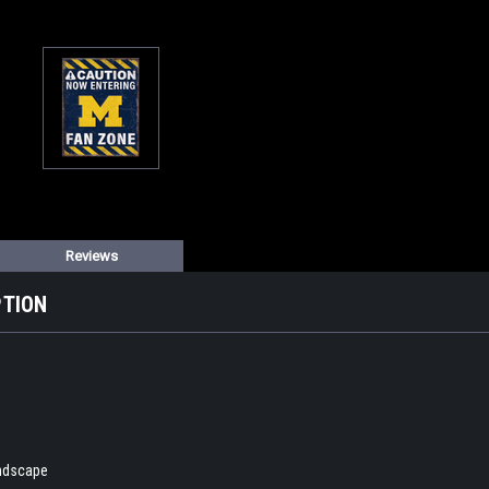
Reviews
PTION
andscape