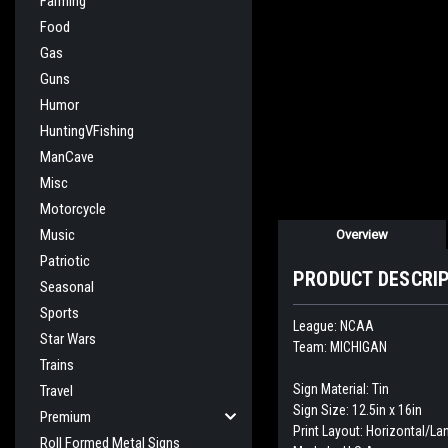
Farming
Food
Gas
Guns
Humor
HuntingVFishing
ManCave
Misc
Motorcycle
Music
Overview
Patriotic
PRODUCT DESCRI
Seasonal
Sports
League: NCAA
Star Wars
Team: MICHIGAN
Trains
Sign Material: Tin
Travel
Sign Size: 12.5in x 16in
Premium
Print Layout: Horizontal/L
Roll Formed Metal Signs