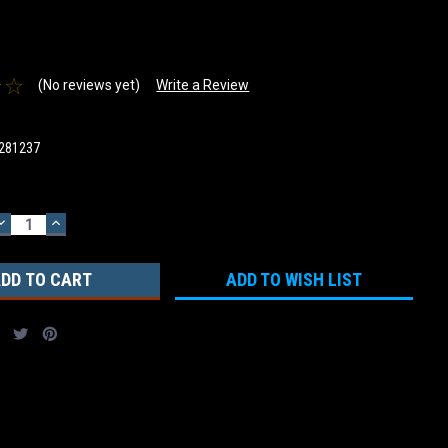
(No reviews yet)
Write a Review
281237
DECREASE
INCREASE
QUANTITY:
QUANTITY:
ADD TO WISH LIST