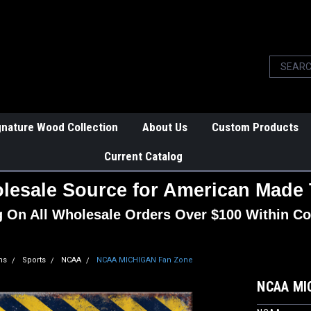
gnature Wood Collection
About Us
Custom Products
Current Catalog
lesale Source for American Made 
g On All Wholesale Orders Over $100 Within Co
ns
Sports
NCAA
NCAA MICHIGAN Fan Zone
NCAA MI