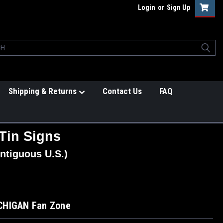
Login
or
Sign Up
Shipping & Returns
Contact Us
FAQ
Tin Signs
ntiguous U.S.)
CHIGAN Fan Zone