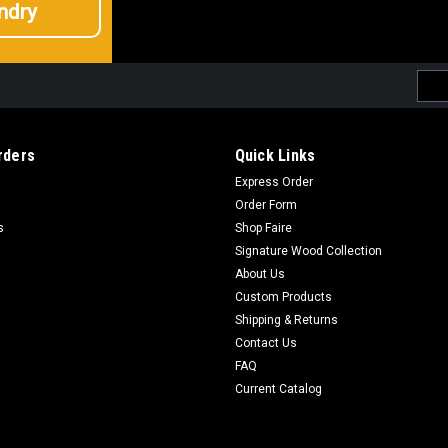
ndry
Emai
Addr
rders
Quick Links
Express Order
Order Form
s
Shop Faire
Signature Wood Collection
About Us
Custom Products
Shipping & Returns
Contact Us
FAQ
Current Catalog