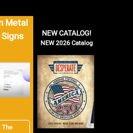
 Metal
NEW CATALOG!
 Signs
NEW 2026 Catalog
t The