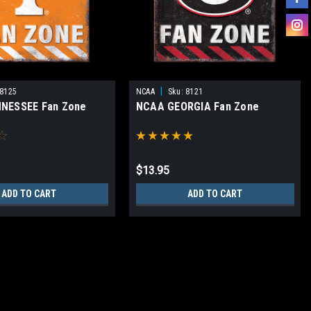
|
8125
NCAA
Sku:
8121
NESSEE Fan Zone
NCAA GEORGIA Fan Zone
$13.95
ADD TO CART
ADD TO CART