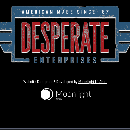
Website Designed & Developed by
Moonlight N' Stuff