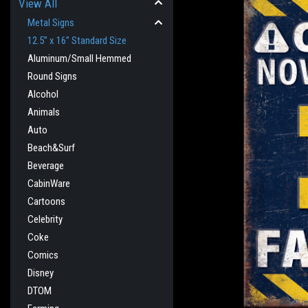
View All
Metal Signs
12.5” x 16” Standard Size
Aluminum/Small Hemmed
Round Signs
Alcohol
Animals
Auto
Beach&Surf
Beverage
CabinWare
cement
Cartoons
Celebrity
Coke
Comics
Disney
DTOM