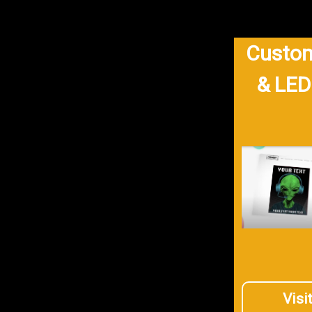
Custom
& LED
Visi