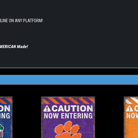
NLINE ON ANY PLATFORM!
 AMERICAN Made!