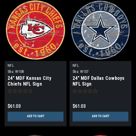
NFL
NFL
Sku:
W108
Sku:
W107
24" MDF Kansas City
24" MDF Dallas Cowboys
Chiefs NFL Sign
NFL Sign
$61.03
$61.03
ADD TO CART
ADD TO CART