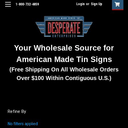
Login
or
Sign Up
1-800-732-4859
Your Wholesale Source for
American Made Tin Signs
(Free Shipping On All Wholesale Orders
Over $100 Within Contiguous U.S.)
Refine By
No filters applied