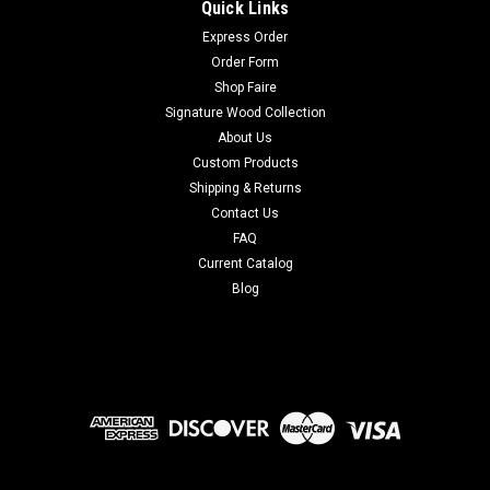
Quick Links
Express Order
Order Form
Shop Faire
Signature Wood Collection
About Us
Custom Products
Shipping & Returns
Contact Us
FAQ
Current Catalog
Blog