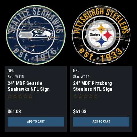
NFL
NFL
Sku:
W115
Sku:
W114
24" MDF Seattle
24" MDF Pittsburg
Seahawks NFL Sign
Steelers NFL Sign
$61.03
$61.03
ADD TO CART
ADD TO CART