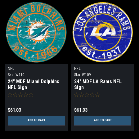
NFL
NFL
Sku:
W110
Sku:
W109
24" MDF Miami Dolphins
24" MDF LA Rams NFL
NFL Sign
Sign
$61.03
$61.03
ADD TO CART
ADD TO CART