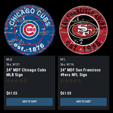
MLB
NFL
Sku:
W121
Sku:
W116
24" MDF Chicago Cubs
24" MDF San Francisco
MLB Sign
49ers NFL Sign
$61.03
$61.03
ADD TO CART
ADD TO CART