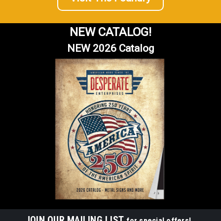
NEW CATALOG!
NEW 2026 Catalog
JOIN OUR MAILING LIST
for special offers!