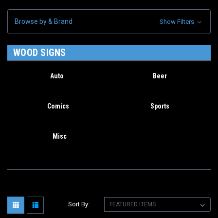
Browse by & Brand
Show Filters
WOOD SIGNS
Auto
Beer
Comics
Sports
Misc
Sort By: