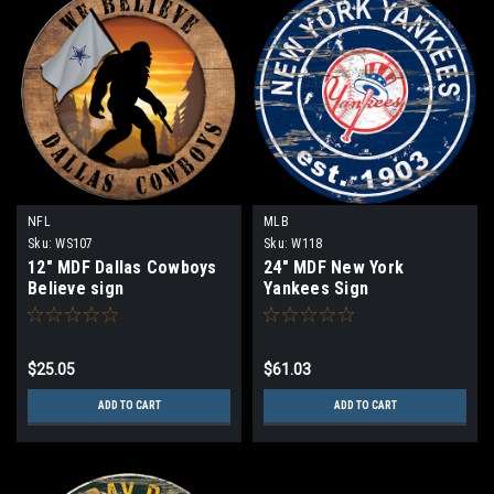
NFL
MLB
Sku:
WS107
Sku:
W118
12" MDF Dallas Cowboys
24" MDF New York
Believe sign
Yankees Sign
$25.05
$61.03
ADD TO CART
ADD TO CART