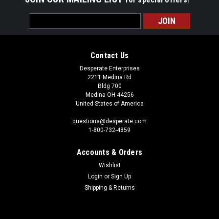
Email
Address
Contact Us
Desperate Enterprises
2211 Medina Rd
Bldg 700
Medina OH 44256
United States of America
questions@desperate.com
1-800-732-4859
Accounts & Orders
Wishlist
Login
or
Sign Up
Shipping & Returns