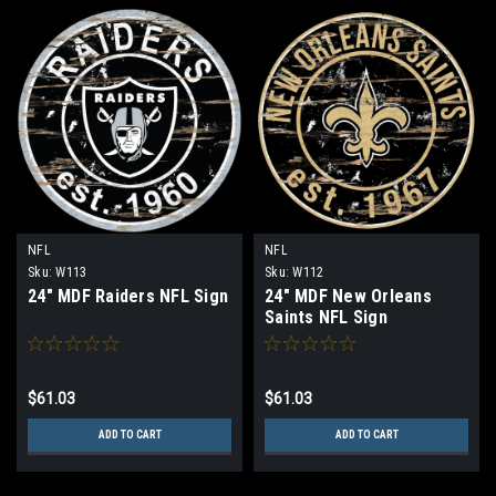
NFL
NFL
Sku:
W113
Sku:
W112
24" MDF Raiders NFL Sign
24" MDF New Orleans
Saints NFL Sign
$61.03
$61.03
ADD TO CART
ADD TO CART