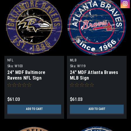
NFL
MLB
Sku:
W103
Sku:
W119
24" MDF Baltimore
24" MDF Atlanta Braves
Ravens NFL Sign
MLB Sign
$61.03
$61.03
ADD TO CART
ADD TO CART