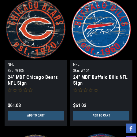
NFL
NFL
Sku:
W105
Sku:
W104
24" MDF Chicago Bears
24" MDF Buffalo Bills NFL
NFL Sign
Sign
$61.03
$61.03
ADD TO CART
ADD TO CART