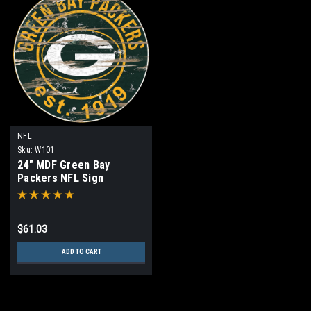
NFL
Sku:
W101
24" MDF Green Bay
Packers NFL Sign
$61.03
ADD TO CART