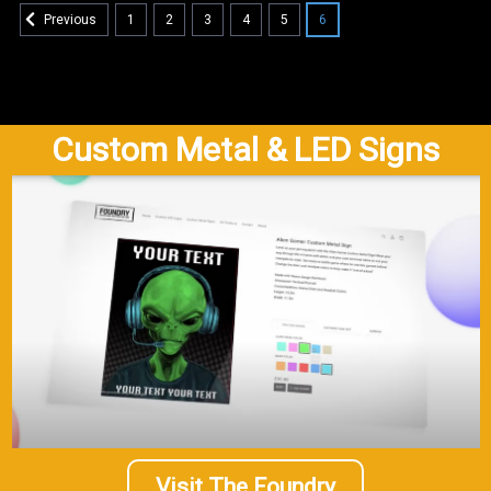
1
2
3
4
5
6
Previous
Custom Metal & LED Signs
Visit The Foundry